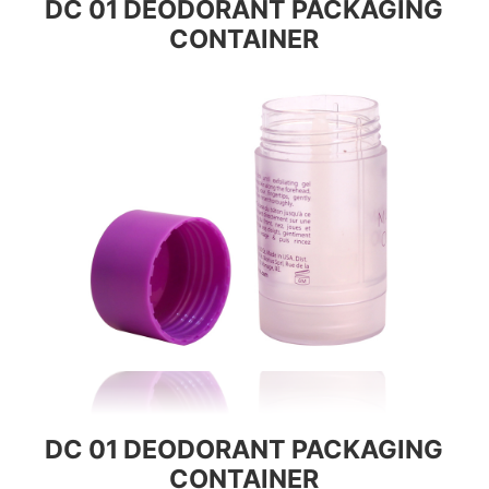
DC 01 DEODORANT PACKAGING
CONTAINER
DC 01 DEODORANT PACKAGING
CONTAINER