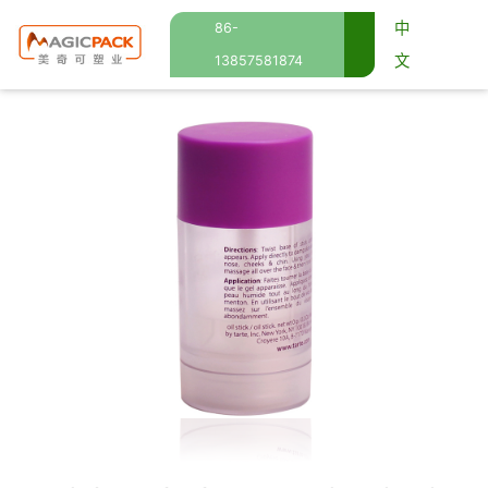
中
86-
文
13857581874