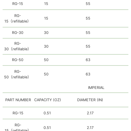
RG-15
15
55
RG-
15
55
15
（
refillable
）
RG-30
30
55
RG-
30
55
30
（
refillable
）
RG-50
50
63
RG-
50
63
50
（
refillable
）
IMPERIAL
PART NUMBER
CAPACITY (OZ)
DIAMETER (IN)
H
RG-15
0.51
2.17
RG-
0.51
2.17
15
（refillable）