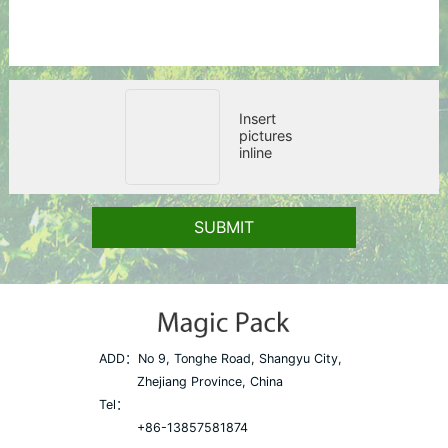
Insert
pictures
inline
SUBMIT
ADD：
No 9, Tonghe Road, Shangyu City,
Zhejiang Province, China
Tel：
+86-13857581874