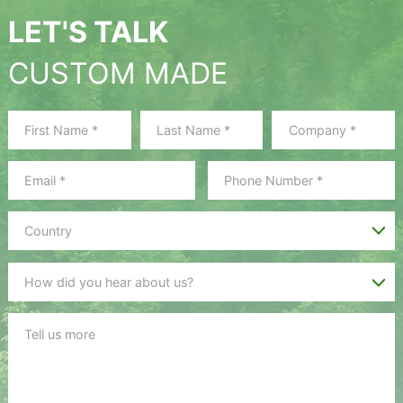
LET'S TALK
CUSTOM MADE