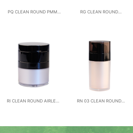
PQ CLEAN ROUND PMMA
RG CLEAN ROUND
JAR 50ML
AIRLESS BOTTLE
RI CLEAN ROUND AIRLESS
RN 03 CLEAN ROUND
BOTTLE
AIRLESS BOTTLE