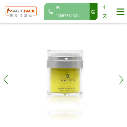
中
86-
文
13857581874