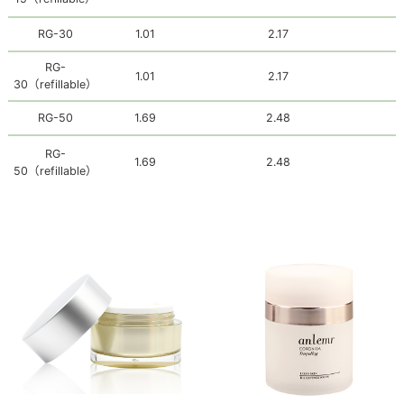
RG-30
1.01
2.17
RG-
1.01
2.17
30
（refillable）
RG-50
1.69
2.48
RG-
1.69
2.48
50
（refillable）