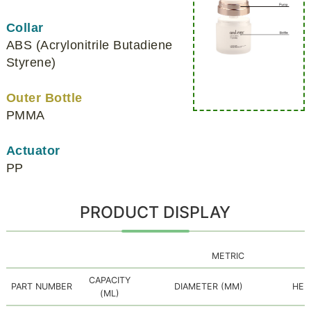
Collar
ABS (Acrylonitrile Butadiene
Styrene)
Outer Bottle
PMMA
Actuator
PP
PRODUCT DISPLAY
METRIC
CAPACITY
PART NUMBER
DIAMETER (MM)
HEI
(ML)