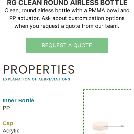
RG CLEAN ROUND AIRLESS BOTTLE
Clean, round airless bottle with a PMMA bowl and
PP actuator. Ask about customization options
when you request a quote from our team.
REQUEST A QUOTE
Inner Bottle
PP
Cap
Acrylic