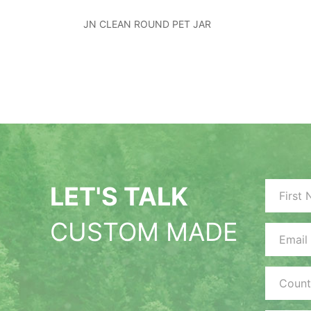
JN CLEAN ROUND PET JAR
LET'S TALK
CUSTOM MADE