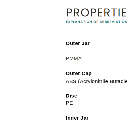
Outer Jar
PMMA
Outer Cap
ABS (Acrylonitrile Butadi
Disc
PE
Inner Jar