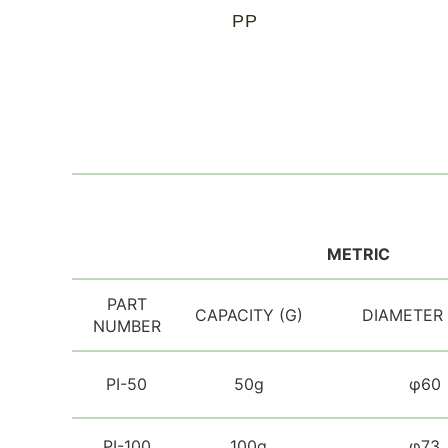
PP
METRIC
PART
CAPACITY (G)
DIAMETER
NUMBER
PI-50
50g
φ60
PI-100
100g
φ73