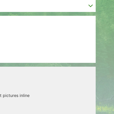
t pictures inline