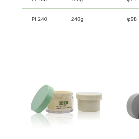
PI-240
240g
φ98