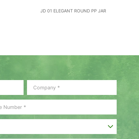
JD 01 ELEGANT ROUND PP JAR