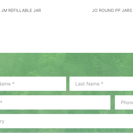
JM REFILLABLE JAR
JO ROUND PP JARS