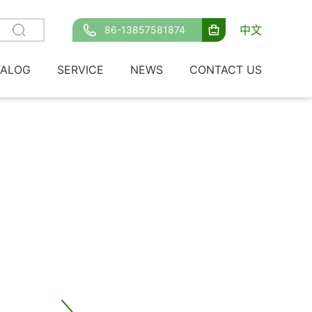
中文
86-13857581874
TALOG
SERVICE
NEWS
CONTACT US