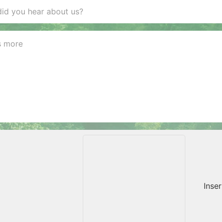
Inser