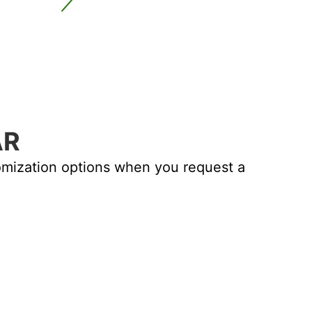
AR
PI CLEAN RO
tomization options when you request a