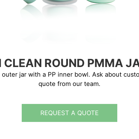
I CLEAN ROUND PMMA J
 outer jar with a PP inner bowl. Ask about cus
quote from our team.
REQUEST A QUOTE