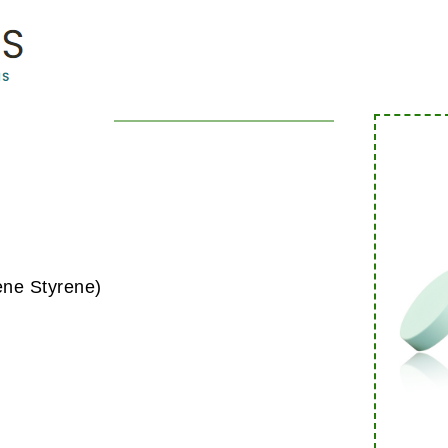
ene Styrene)