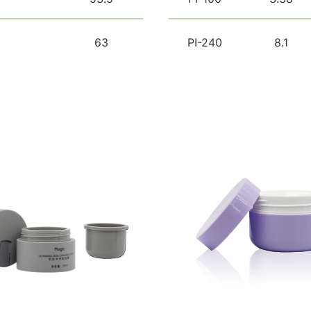
63
PI-240
8.1