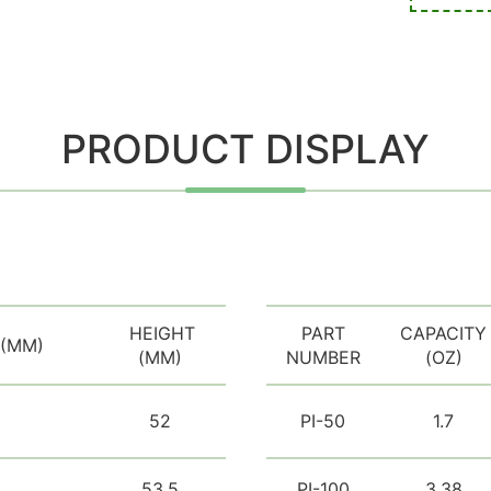
PRODUCT DISPLAY
HEIGHT
PART
CAPACITY
 (MM)
(MM)
NUMBER
(OZ)
52
PI-50
1.7
53.5
PI-100
3.38