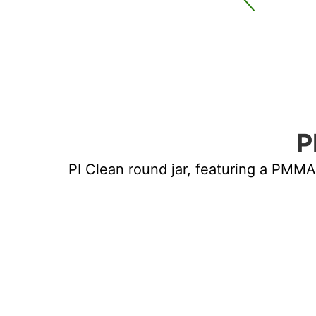
UND PMMA JAR
P
PI Clean round jar, featuring a PMMA