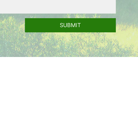
SUBMIT