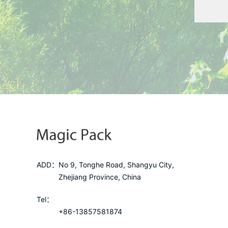
ADD：
No 9, Tonghe Road, Shangyu City,
Zhejiang Province, China
Tel：
+86-13857581874