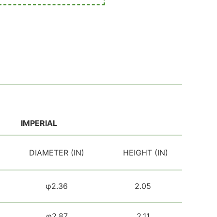
IMPERIAL
DIAMETER (IN)
HEIGHT (IN)
φ2.36
2.05
φ2.87
2.11