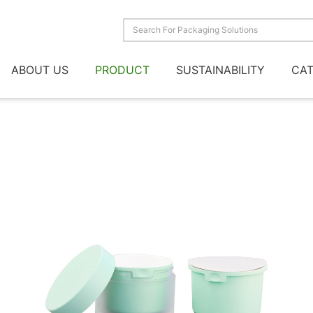
ABOUT US
PRODUCT
SUSTAINABILITY
CA