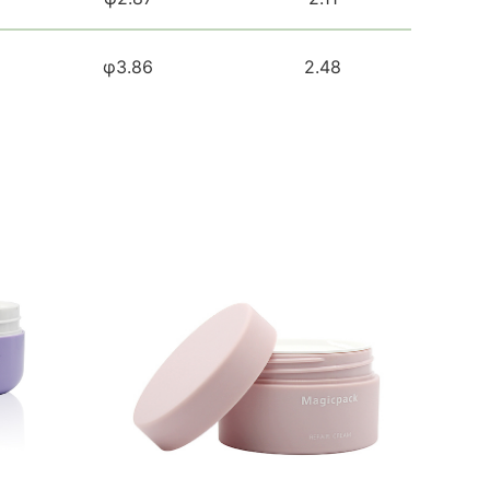
φ3.86
2.48