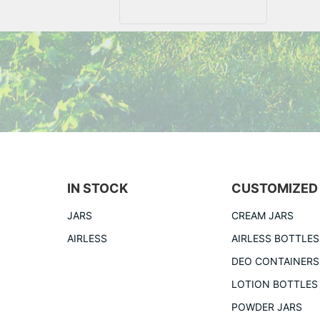
IN STOCK
CUSTOMIZED
JARS
CREAM JARS
AIRLESS
AIRLESS BOTTLES
DEO CONTAINERS
LOTION BOTTLES
POWDER JARS